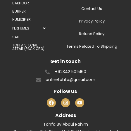
BAKHOOR
Contact Us
BURNER
HUMIDIFIER
Privacy Policy
PERFUMES
Refund Policy
SALE
TOHFA SPECIAL
Terms Related To Shipping
ATTAR (PACK OF 3)
Get in touch
+92342 5015160
onlinetohfa@gmail.com
Follow us
Address
Tohfa By Abdul Rahim