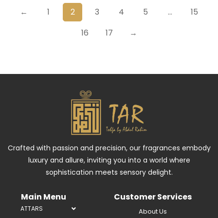
←
1
2
3
4
5
…
15
16
17
→
Crafted with passion and precision, our fragrances embody
luxury and allure, inviting you into a world where
sophistication meets sensory delight.
Main Menu
Customer Services
ATTARS
About Us