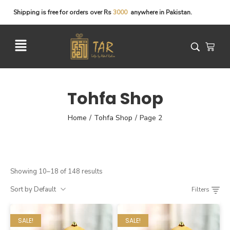
Shipping
is
free
for
orders
over
Rs
3
0
0
0
anywhere
in
Pakistan.
Tohfa Shop
Home
Tohfa Shop
Page 2
/
/
Showing 10–18 of 148 results
Sort by Default
Filters
SALE!
SALE!