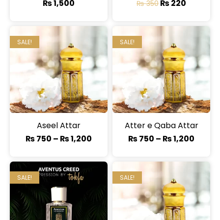
₨
1,500
₨
220
₨
350
SALE!
SALE!
Aseel Attar
Atter e Qaba Attar
₨
750
–
₨
1,200
₨
750
–
₨
1,200
SALE!
SALE!