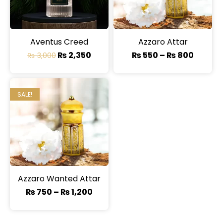
Aventus Creed
Azzaro Attar
₨
2,350
₨
550
–
₨
800
₨
3,000
SALE!
Azzaro Wanted Attar
₨
750
–
₨
1,200