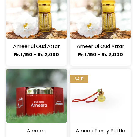
Ameer ul Oud Attar
Ameer Ul Oud Attar
₨
1,150
–
₨
2,000
₨
1,150
–
₨
2,000
SALE!
Ameera
Ameeri Fancy Bottle