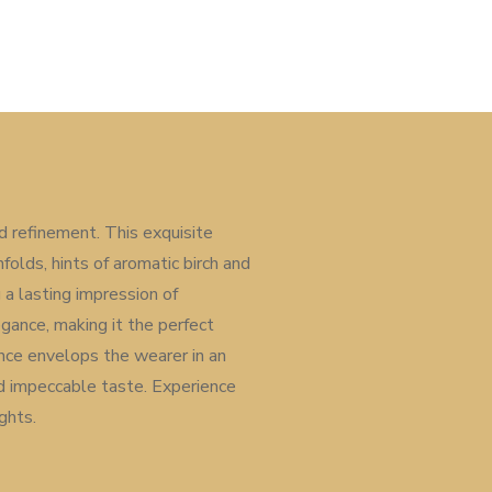
 refinement. This exquisite
folds, hints of aromatic birch and
a lasting impression of
gance, making it the perfect
ance envelops the wearer in an
d impeccable taste. Experience
ghts.