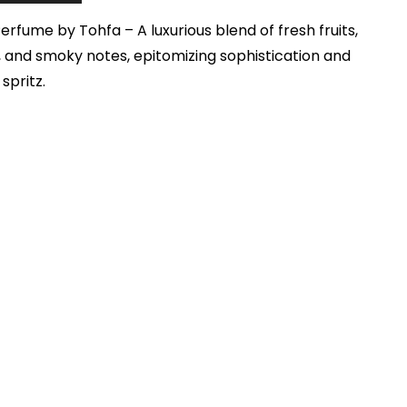
rfume by Tohfa – A luxurious blend of fresh fruits,
 and smoky notes, epitomizing sophistication and
spritz.