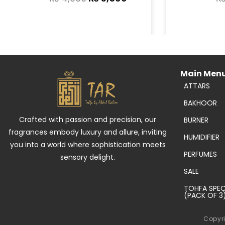
Main Men
ATTARS
BAKHOOR
Crafted with passion and precision, our
BURNER
fragrances embody luxury and allure, inviting
HUMIDIFIER
you into a world where sophistication meets
PERFUMES
sensory delight.
SALE
TOHFA SPEC
(PACK OF 3
Copyri