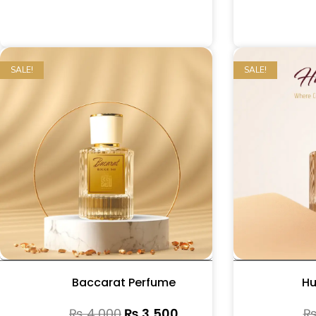
SALE!
SALE!
Baccarat Perfume
Hu
₨
4,000
₨
3,500