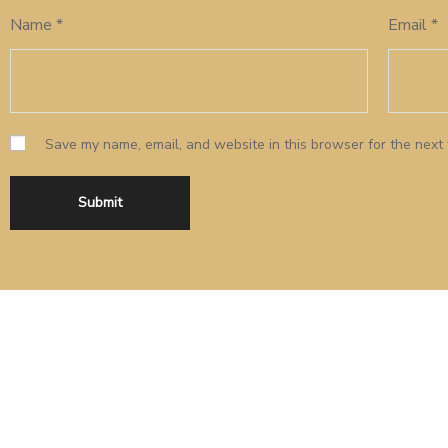
Name
*
Email
*
Save my name, email, and website in this browser for the next