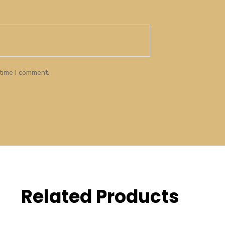
 time I comment.
Related Products