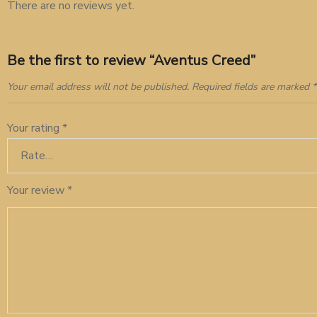
There are no reviews yet.
Be the first to review “Aventus Creed”
Your email address will not be published.
Required fields are marked
*
Your rating
*
Your review
*