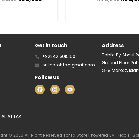
u
Get in touch
Address
Tohfa By Abdul 
+92342 5015160
Ground Floor Pak
onlinetohfa@gmail.com
G-9 Markaz, Isl
Follow us
IAL ATTAR
)
ght © 2026 All Right Reserved Tohfa Store | Powered By: Hexa IT So