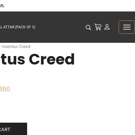
n.
L ATTAR (PACK OF 3)
Aventus Creed
/
tus Creed
350
CART