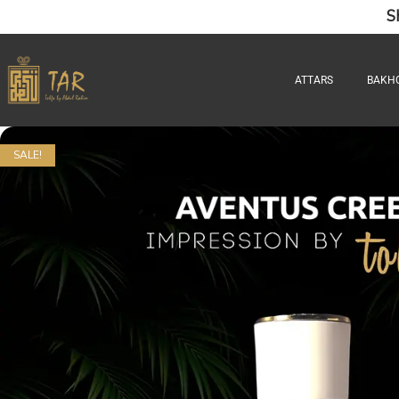
S
ATTARS
BAKH
SALE!