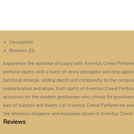
Description
Reviews (0)
Experience the epitome of luxury with Aventus Creed Perfume 
perfume opens with a burst of zesty pineapple and crisp apple, c
patchouli emerge, adding depth and complexity to the composit
sophistication and allure. Each spritz of Aventus Creed Perfum
accessory for the modern gentleman who strives for greatness.
aura of success and charm. Let Aventus Creed Perfume be your
the timeless elegance and masculine allure of Aventus Creed 
Reviews