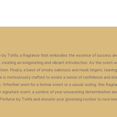
by Tohfa, a fragrance that embodies the essence of success and
reating an invigorating and vibrant introduction. As the scent un
ion. Finally, a base of smoky oakmoss and musk lingers, leaving 
e is meticulously crafted to evoke a sense of confidence and ele
 Whether worn for a formal event or a casual outing, this fragr
 signature scent, a symbol of your unwavering determination an
Perfume by Tohfa and elevate your grooming routine to new hei