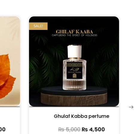
SALE!
Ghulaf Kabba perfume
00
₨
5,000
₨
4,500