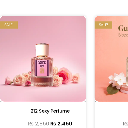
SALE!
SALE!
212 Sexy Perfume
₨
2,850
₨
2,450