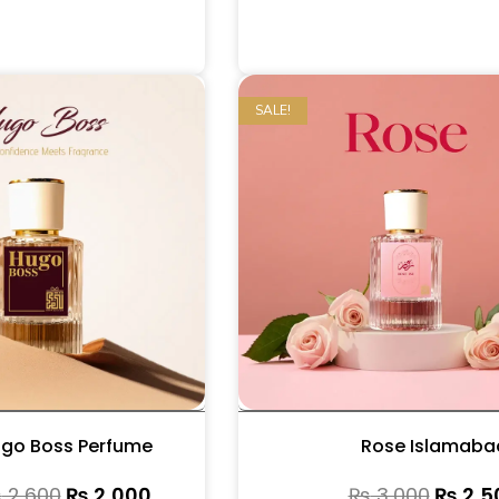
SALE!
go Boss Perfume
Rose Islamaba
₨
2,600
₨
2,000
₨
3,000
₨
2,5