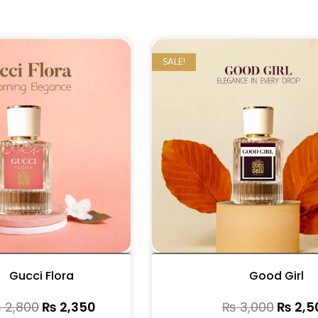
SALE!
Gucci Flora
Good Girl
₨
2,800
₨
2,350
₨
3,000
₨
2,5