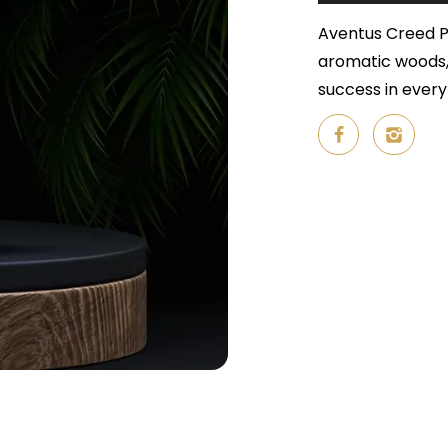
Aventus Creed Pe
aromatic woods,
success in every 