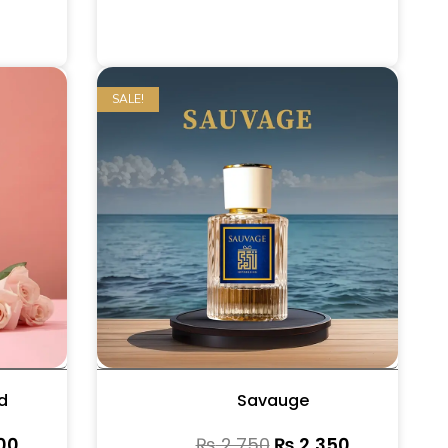
SALE!
d
Savauge
00
₨
2,750
₨
2,350