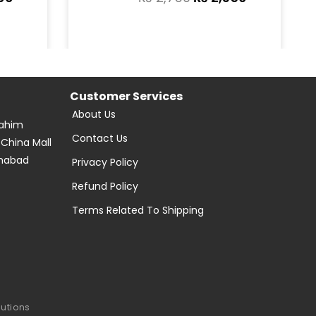
Customer Services
About Us
Rahim
Contact Us
 China Mall
amabad
Privacy Policy
Refund Policy
Terms Related To Shipping
lutions