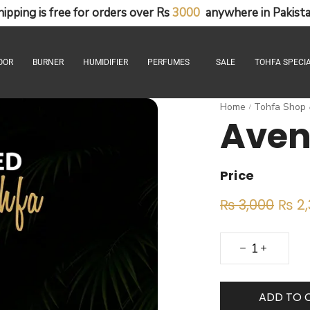
hipping
is
free
for
orders
over
Rs
3
0
0
0
anywhere
in
Pakista
OOR
BURNER
HUMIDIFIER
PERFUMES
SALE
TOHFA SPECIA
Home
Tohfa Shop
/
Aven
Price
₨
3,000
₨
2,
ADD TO 