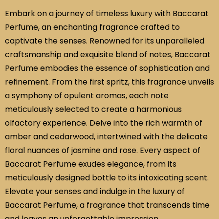
Embark on a journey of timeless luxury with Baccarat
Perfume, an enchanting fragrance crafted to
captivate the senses. Renowned for its unparalleled
craftsmanship and exquisite blend of notes, Baccarat
Perfume embodies the essence of sophistication and
refinement. From the first spritz, this fragrance unveils
a symphony of opulent aromas, each note
meticulously selected to create a harmonious
olfactory experience. Delve into the rich warmth of
amber and cedarwood, intertwined with the delicate
floral nuances of jasmine and rose. Every aspect of
Baccarat Perfume exudes elegance, from its
meticulously designed bottle to its intoxicating scent.
Elevate your senses and indulge in the luxury of
Baccarat Perfume, a fragrance that transcends time
and leaves an unforgettable impression.