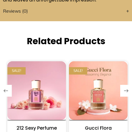
Reviews (0)
Related Products
SALE!
SALE!
212 Sexy Perfume
Gucci Flora