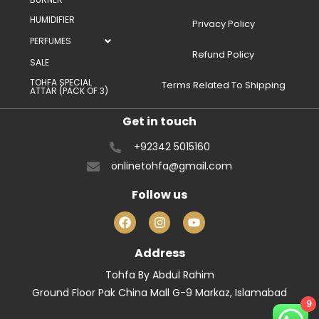
HUMIDIFIER
Privacy Policy
PERFUMES
Refund Policy
SALE
TOHFA SPECIAL
Terms Related To Shipping
ATTAR (PACK OF 3)
Get in touch
+92342 5015160
onlinetohfa@gmail.com
Follow us
Address
Tohfa By Abdul Rahim
Ground Floor Pak China Mall G-9 Markaz, Islamabad
9