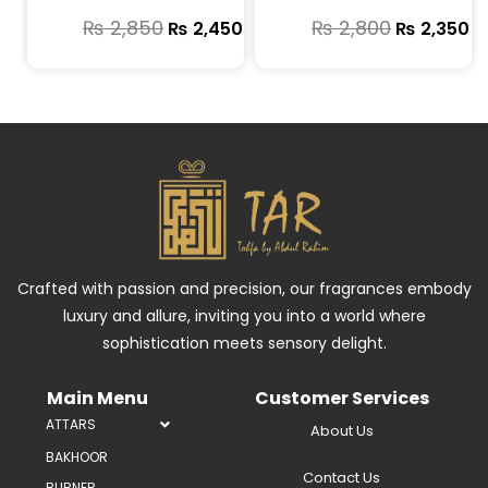
₨
2,850
₨
2,800
50
₨
2,450
₨
2,350
Crafted with passion and precision, our fragrances embody
luxury and allure, inviting you into a world where
sophistication meets sensory delight.
Main Menu
Customer Services
ATTARS
About Us
BAKHOOR
Contact Us
BURNER