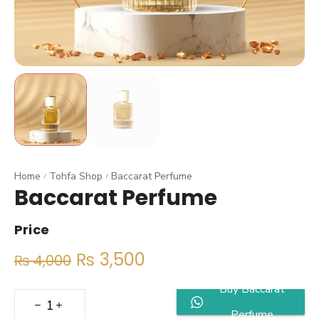
Home
Tohfa Shop
Baccarat Perfume
/
/
Baccarat Perfume
Price
₨
3,500
₨
4,000
Buy Baccarat
Perfume