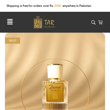
Shipping
is
free
for
orders
over
Rs
anywhere
in
Pakistan.
SALE!