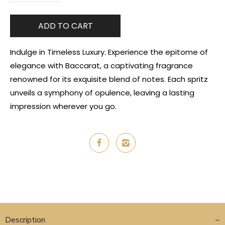
ADD TO CART
Indulge in Timeless Luxury. Experience the epitome of
elegance with Baccarat, a captivating fragrance
renowned for its exquisite blend of notes. Each spritz
unveils a symphony of opulence, leaving a lasting
impression wherever you go.
Description