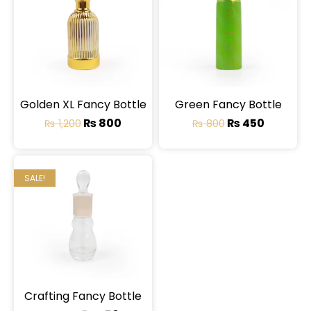
Golden XL Fancy Bottle
Green Fancy Bottle
₨
800
₨
450
₨
1,200
₨
800
SALE!
Crafting Fancy Bottle