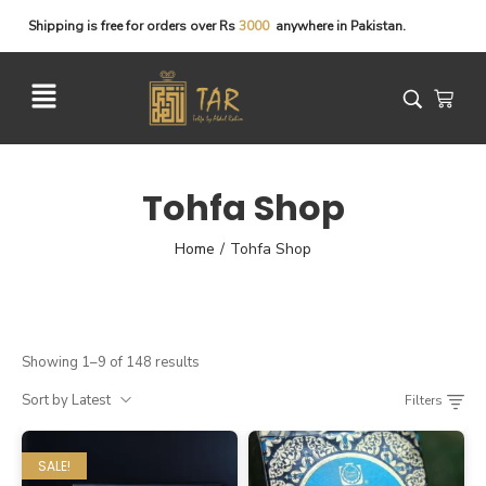
Shipping
is
free
for
orders
over
Rs
3
0
0
0
anywhere
in
Pakistan.
Tohfa Shop
Home
Tohfa Shop
/
Showing 1–9 of 148 results
Sort by Latest
Filters
SALE!