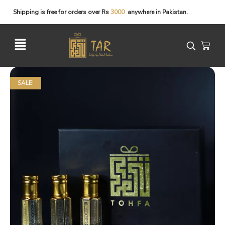
Shipping
is
free
for
orders
over
Rs
3
0
0
0
anywhere
in
Pakistan.
SALE!