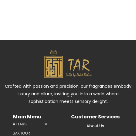
Crafted with passion and precision, our fragrances embody
luxury and allure, inviting you into a world where
sophistication meets sensory delight.
Main Menu
Customer Services
ATTARS
About Us
BAKHOOR