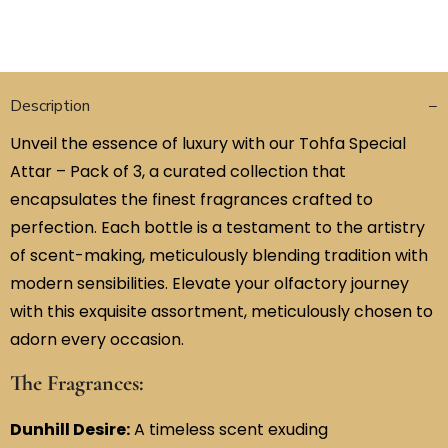
Description
Unveil the essence of luxury with our Tohfa Special
Attar – Pack of 3, a curated collection that
encapsulates the finest fragrances crafted to
perfection. Each bottle is a testament to the artistry
of scent-making, meticulously blending tradition with
modern sensibilities. Elevate your olfactory journey
with this exquisite assortment, meticulously chosen to
adorn every occasion.
The Fragrances:
Dunhill Desire:
A timeless scent exuding