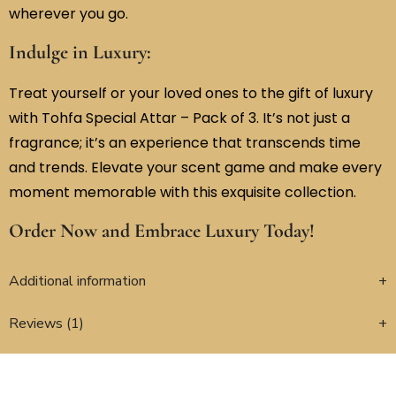
wherever you go.
Indulge in Luxury:
Treat yourself or your loved ones to the gift of luxury
with Tohfa Special Attar – Pack of 3. It’s not just a
fragrance; it’s an experience that transcends time
and trends. Elevate your scent game and make every
moment memorable with this exquisite collection.
Order Now and Embrace Luxury Today!
Additional information
Reviews (1)