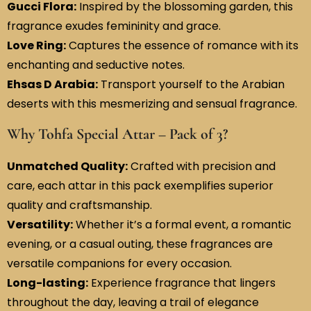
Gucci Flora:
Inspired by the blossoming garden, this
fragrance exudes femininity and grace.
Love Ring:
Captures the essence of romance with its
enchanting and seductive notes.
Ehsas D Arabia:
Transport yourself to the Arabian
deserts with this mesmerizing and sensual fragrance.
Why Tohfa Special Attar – Pack of 3?
Unmatched Quality:
Crafted with precision and
care, each attar in this pack exemplifies superior
quality and craftsmanship.
Versatility:
Whether it’s a formal event, a romantic
evening, or a casual outing, these fragrances are
versatile companions for every occasion.
Long-lasting:
Experience fragrance that lingers
throughout the day, leaving a trail of elegance