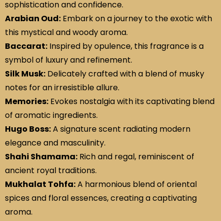
sophistication and confidence.
Arabian Oud:
Embark on a journey to the exotic with
this mystical and woody aroma.
Baccarat:
Inspired by opulence, this fragrance is a
symbol of luxury and refinement.
Silk Musk:
Delicately crafted with a blend of musky
notes for an irresistible allure.
Memories:
Evokes nostalgia with its captivating blend
of aromatic ingredients.
Hugo Boss:
A signature scent radiating modern
elegance and masculinity.
Shahi Shamama:
Rich and regal, reminiscent of
ancient royal traditions.
Mukhalat Tohfa:
A harmonious blend of oriental
spices and floral essences, creating a captivating
aroma.