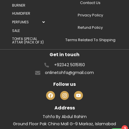
Contact Us
BURNER
HUMIDIFIER
Privacy Policy
PERFUMES
Refund Policy
SALE
TOHFA SPECIAL
Terms Related To Shipping
ATTAR (PACK OF 3)
Get in touch
+92342 5015160
onlinetohfa@gmail.com
Follow us
Address
Tohfa By Abdul Rahim
Ground Floor Pak China Mall G-9 Markaz, Islamabad
9