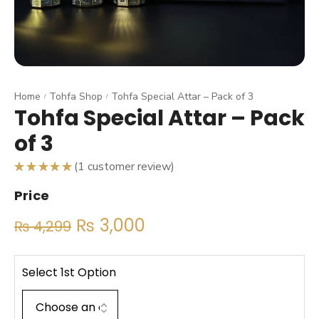
Home
Tohfa Shop
Tohfa Special Attar – Pack of 3
/
/
Tohfa Special Attar – Pack
of 3
(
1
customer review)
Rated
5.00
Price
out
of 5
based on
₨
3,000
1
₨
4,299
customer
rating
Select 1st Option