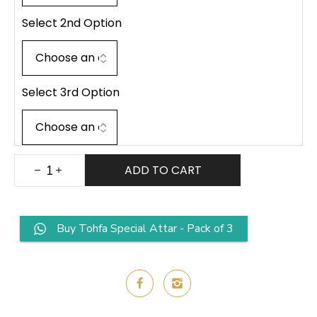
Select 2nd Option
Select 3rd Option
ADD TO CART
Buy Tohfa Special Attar - Pack of 3