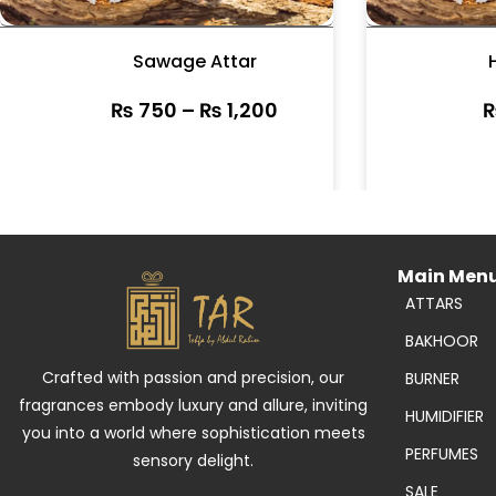
Sawage Attar
₨
750
–
₨
1,200
Main Men
ATTARS
BAKHOOR
Crafted with passion and precision, our
BURNER
fragrances embody luxury and allure, inviting
HUMIDIFIER
you into a world where sophistication meets
PERFUMES
sensory delight.
SALE