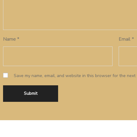
Name
*
Email
*
Save my name, email, and website in this browser for the next