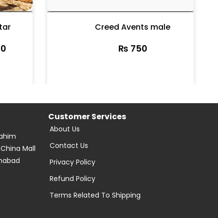
tar
Creed Avents male
0
₨
750
Customer Services
About Us
Rahim
Contact Us
 China Mall
amabad
Privacy Policy
Refund Policy
Terms Related To Shipping