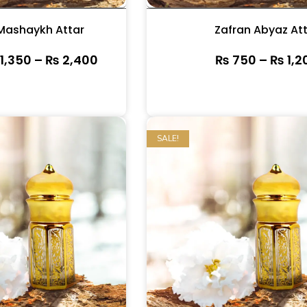
Mashaykh Attar
Zafran Abyaz At
1,350
–
₨
2,400
₨
750
–
₨
1,2
SALE!