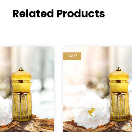
Related Products
SALE!