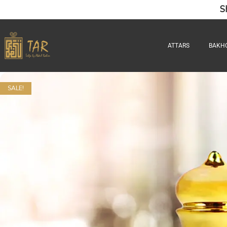
S
ATTARS
BAKH
SALE!