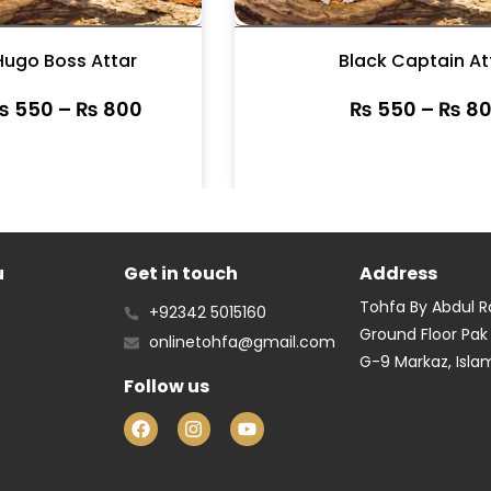
Hugo Boss Attar
Black Captain At
₨
550
–
₨
800
₨
550
–
₨
80
u
Get in touch
Address
Tohfa By Abdul 
+92342 5015160
Ground Floor Pak
onlinetohfa@gmail.com
G-9 Markaz, Isl
Follow us