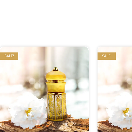
SALE!
SALE!