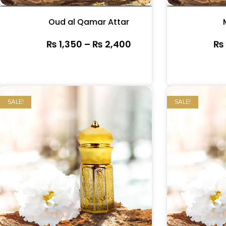
Oud al Qamar Attar
₨
1,350
–
₨
2,400
₨
SALE!
SALE!