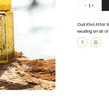
Oud Khol Attar b
exuding an air o