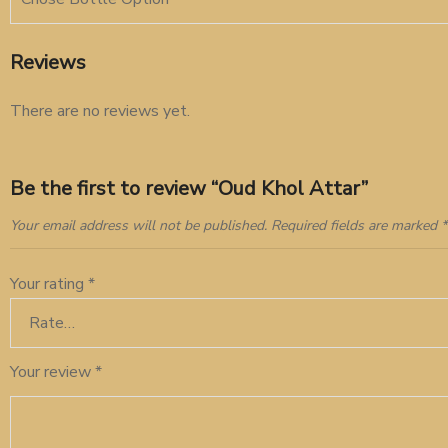
Reviews
There are no reviews yet.
Be the first to review “Oud Khol Attar”
Your email address will not be published.
Required fields are marked
*
Your rating
*
Your review
*