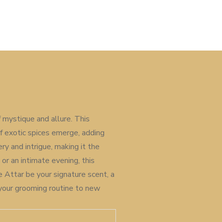
 mystique and allure. This
of exotic spices emerge, adding
y and intrigue, making it the
r an intimate evening, this
e Attar be your signature scent, a
 your grooming routine to new