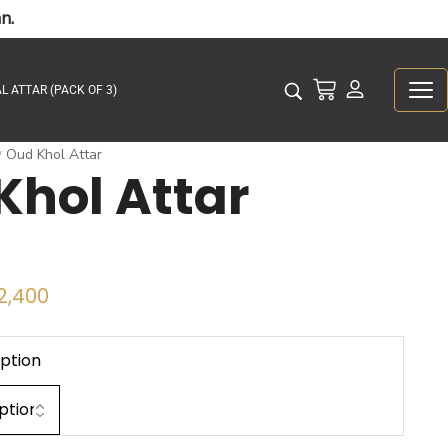
n.
L ATTAR (PACK OF 3)
Oud Khol Attar
/
Khol Attar
2,400
ption