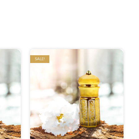
SALE!