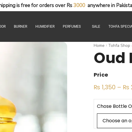
hipping
is
free
for
orders
over
Rs
3
0
0
0
anywhere
in
Pakista
OOR
BURNER
HUMIDIFIER
PERFUMES
SALE
TOHFA SPECIA
Home
Tohfa Shop
/
Oud 
Price
₨
1,350
–
₨
Chose Bottle O