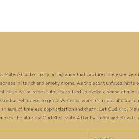
ol Male Attar by Tohfa, a fragrance that captures the essence of
senses in its rich and smoky aroma. As the scent unfolds, hints 
l Male Attar is meticulously crafted to evoke a sense of myster
ntion wherever he goes. Whether worn for a special occasion o
n an aura of timeless sophistication and charm. Let Oud Khol Mal
xperience the allure of Oud Khol Male Attar by Tohfa and elevate
12ml, 6ml