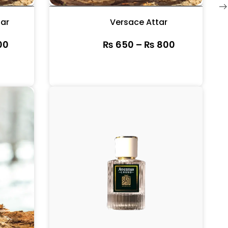
tar
Versace Attar
00
₨
650
–
₨
800