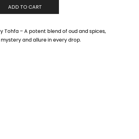
ADD TO CART
y Tohfa – A potent blend of oud and spices,
f mystery and allure in every drop.