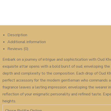
Description
Additional information
Reviews (0)
Embark on a journey of intrigue and sophistication with Oud Kh
exquisite attar opens with a bold burst of oud, enveloping the 
depth and complexity to the composition. Each drop of Oud Kho
perfect accessory for the modern gentleman who commands atte
fragrance leaves a lasting impression, enveloping the wearer i
reflection of your enigmatic personality and refined taste. E
heights.
Chose Bottle Option