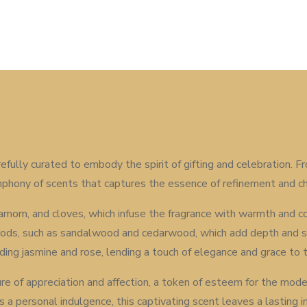
efully curated to embody the spirit of gifting and celebration.
symphony of scents that captures the essence of refinement and c
cardamom, and cloves, which infuse the fragrance with warmth and 
ods, such as sandalwood and cedarwood, which add depth and so
uding jasmine and rose, lending a touch of elegance and grace to 
ture of appreciation and affection, a token of esteem for the mod
r as a personal indulgence, this captivating scent leaves a lastin