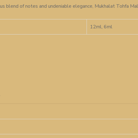
rious blend of notes and undeniable elegance, Mukhalat Tohfa Mal
12ml, 6ml