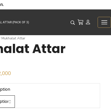
n.
L ATTAR (PACK OF 3)
Mukhalat Attar
/
alat Attar
,000
ption