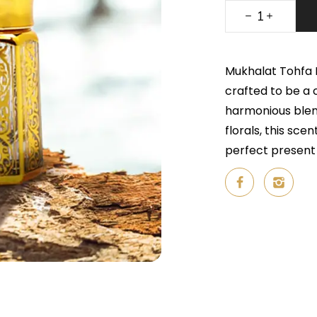
Mukhalat Tohfa M
crafted to be a 
harmonious blend
florals, this sc
perfect present 