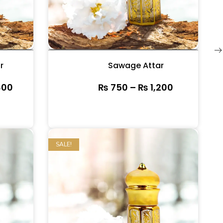
r
Sawage Attar
800
₨
750
–
₨
1,200
SALE!