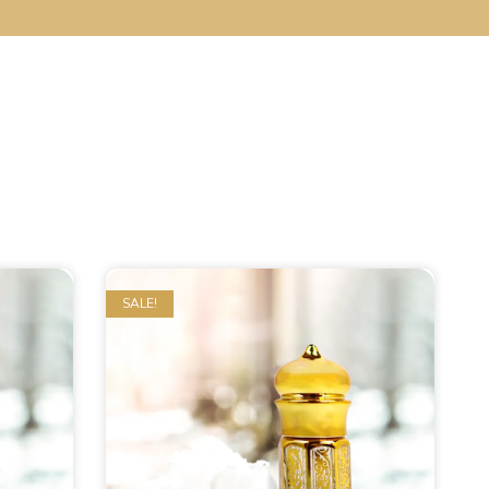
SALE!