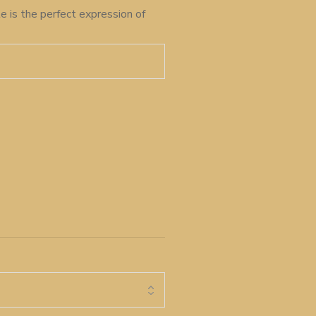
e is the perfect expression of