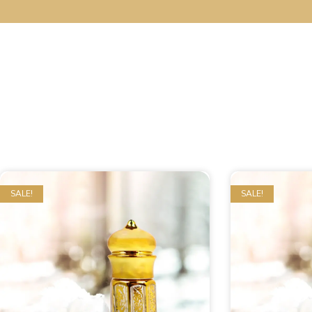
SALE!
SALE!