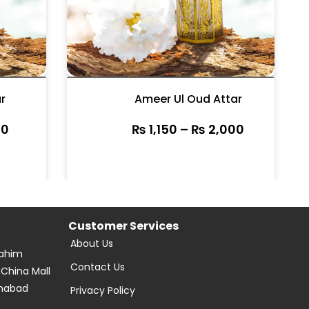
r
Ameer Ul Oud Attar
0
₨
1,150
–
₨
2,000
Customer Services
About Us
Rahim
Contact Us
 China Mall
amabad
Privacy Policy