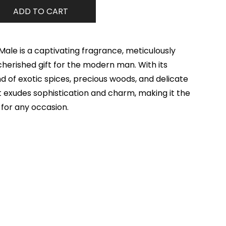
ADD TO CART
ale is a captivating fragrance, meticulously
cherished gift for the modern man. With its
 of exotic spices, precious woods, and delicate
ent exudes sophistication and charm, making it the
for any occasion.