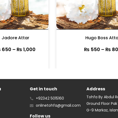
Jadore Attar
Hugo Boss Atta
₨
650
–
₨
1,000
₨
550
–
₨
80
u
Get in touch
Address
Tohfa By Abdul 
+92342 5015160
Ground Floor Pak
onlinetohfa@gmail.com
G-9 Markaz, Isl
Follow us