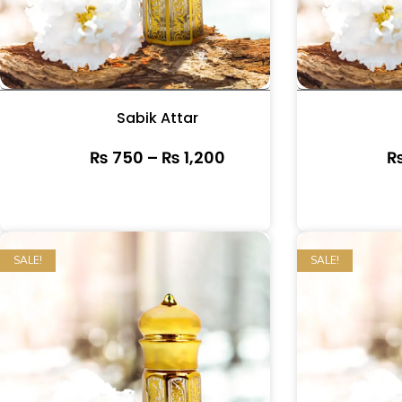
Sabik Attar
₨
750
–
₨
1,200
SALE!
SALE!