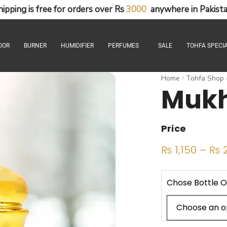
hipping
is
free
for
orders
over
Rs
3
0
0
0
anywhere
in
Pakista
OOR
BURNER
HUMIDIFIER
PERFUMES
SALE
TOHFA SPECIA
Home
Tohfa Shop
/
Mukh
Price
₨
1,150
–
₨
2
Chose Bottle O