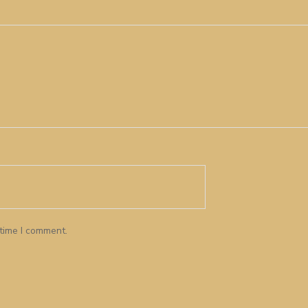
 time I comment.