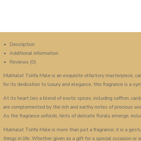
Description
Additional information
Reviews (0)
Mukhalat Tohfa Male is an exquisite olfactory masterpiece, car
for its dedication to luxury and elegance, this fragrance is a 
At its heart lies a blend of exotic spices, including saffron, 
are complemented by the rich and earthy notes of precious wo
As the fragrance unfolds, hints of delicate florals emerge, incl
Mukhalat Tohfa Male is more than just a fragrance; it is a ges
things in life. Whether given as a gift for a special occasion o