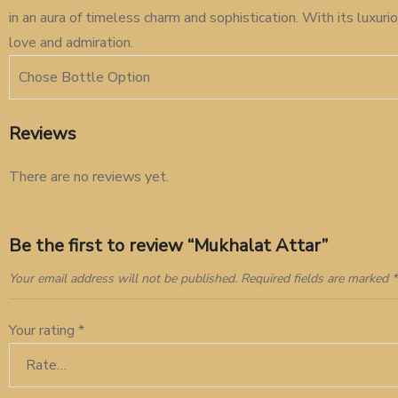
in an aura of timeless charm and sophistication. With its luxu
love and admiration.
Chose Bottle Option
Reviews
There are no reviews yet.
Be the first to review “Mukhalat Attar”
Your email address will not be published.
Required fields are marked
*
Your rating
*