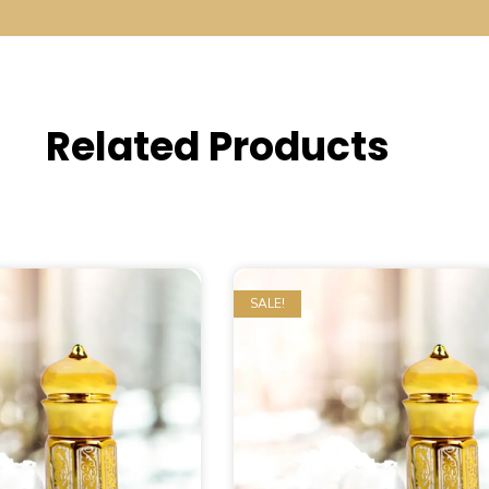
Related Products
SALE!