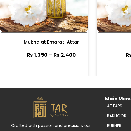
Mukhalat Emarati Attar
₨
1,350
–
₨
2,400
Main Men
ATTARS
BAKHOOR
Crafted with passion and precision, our
BURNER