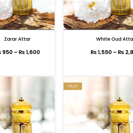
Zarar Attar
White Oud Atta
₨
950
–
₨
1,600
₨
1,550
–
₨
2,
SALE!