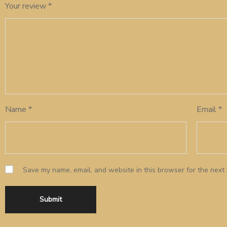
Your review
*
Name
*
Email
*
Save my name, email, and website in this browser for the next