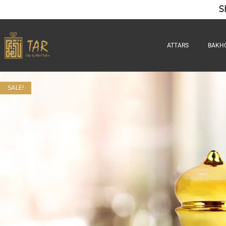
S
ATTARS
BAKH
SALE!