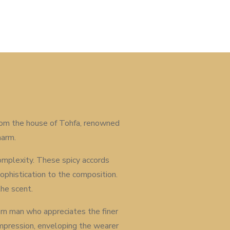
 From the house of Tohfa, renowned
harm.
complexity. These spicy accords
phistication to the composition.
the scent.
ern man who appreciates the finer
g impression, enveloping the wearer