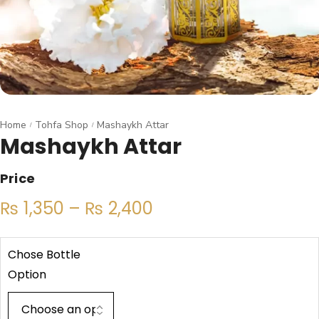
Home
Tohfa Shop
Mashaykh Attar
/
/
Mashaykh Attar
Price
₨
1,350
–
₨
2,400
Chose Bottle
Option