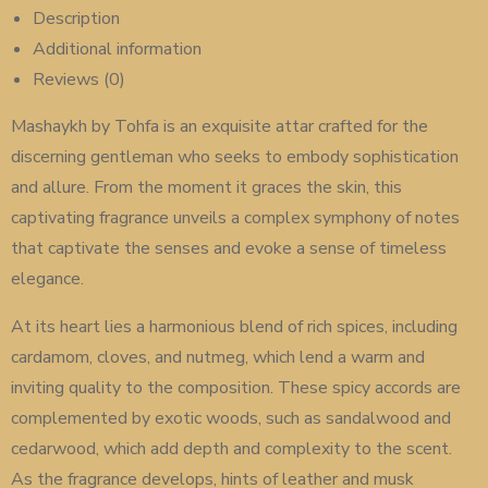
Description
Additional information
Reviews (0)
Mashaykh by Tohfa is an exquisite attar crafted for the
discerning gentleman who seeks to embody sophistication
and allure. From the moment it graces the skin, this
captivating fragrance unveils a complex symphony of notes
that captivate the senses and evoke a sense of timeless
elegance.
At its heart lies a harmonious blend of rich spices, including
cardamom, cloves, and nutmeg, which lend a warm and
inviting quality to the composition. These spicy accords are
complemented by exotic woods, such as sandalwood and
cedarwood, which add depth and complexity to the scent.
As the fragrance develops, hints of leather and musk