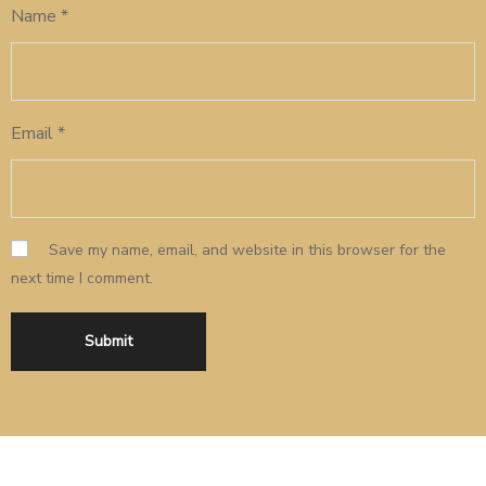
Name
*
Email
*
Save my name, email, and website in this browser for the
next time I comment.