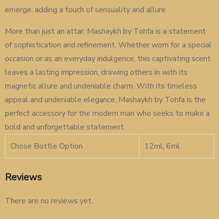
emerge, adding a touch of sensuality and allure.
More than just an attar, Mashaykh by Tohfa is a statement
of sophistication and refinement. Whether worn for a special
occasion or as an everyday indulgence, this captivating scent
leaves a lasting impression, drawing others in with its
magnetic allure and undeniable charm. With its timeless
appeal and undeniable elegance, Mashaykh by Tohfa is the
perfect accessory for the modern man who seeks to make a
bold and unforgettable statement.
Chose Bottle Option
12ml, 6ml
Reviews
There are no reviews yet.