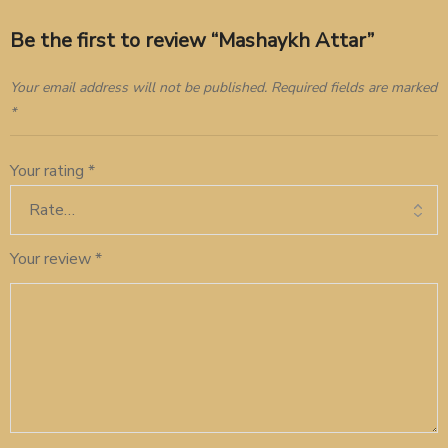
Be the first to review “Mashaykh Attar”
Your email address will not be published.
Required fields are marked
*
Your rating
*
Your review
*