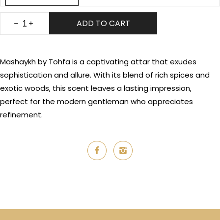
ADD TO CART
Mashaykh by Tohfa is a captivating attar that exudes
sophistication and allure. With its blend of rich spices and
exotic woods, this scent leaves a lasting impression,
perfect for the modern gentleman who appreciates
refinement.