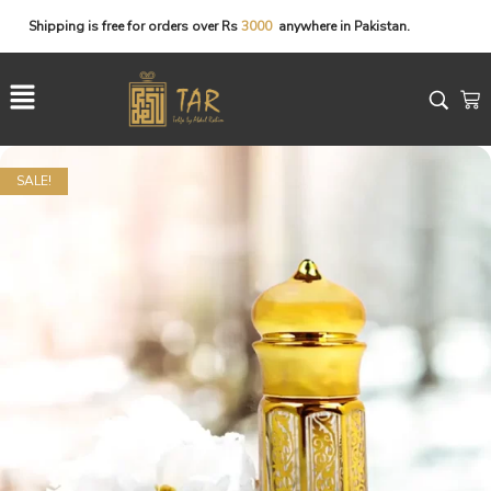
Shipping
is
free
for
orders
over
Rs
3
0
0
0
anywhere
in
Pakistan.
SALE!