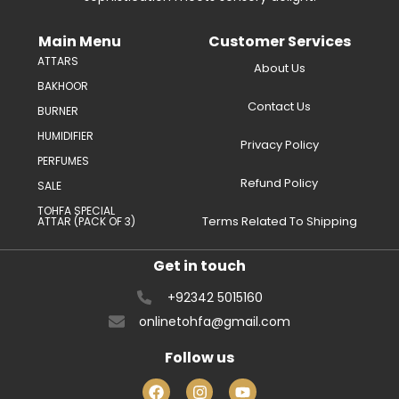
Main Menu
Customer Services
ATTARS
About Us
BAKHOOR
Contact Us
BURNER
HUMIDIFIER
Privacy Policy
PERFUMES
Refund Policy
SALE
TOHFA SPECIAL
Terms Related To Shipping
ATTAR (PACK OF 3)
Get in touch
+92342 5015160
onlinetohfa@gmail.com
Follow us