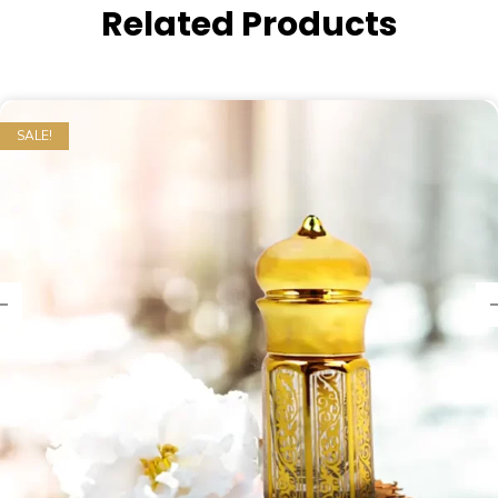
Related Products
SALE!