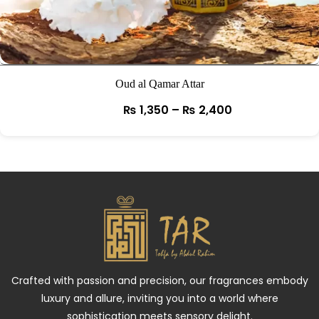
Oud al Qamar Attar
₨
1,350
–
₨
2,400
Crafted with passion and precision, our fragrances embody
luxury and allure, inviting you into a world where
sophistication meets sensory delight.