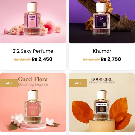
212 Sexy Perfume
Khumar
₨
2,450
₨
2,750
₨
2,850
₨
3,350
SALE!
SALE!