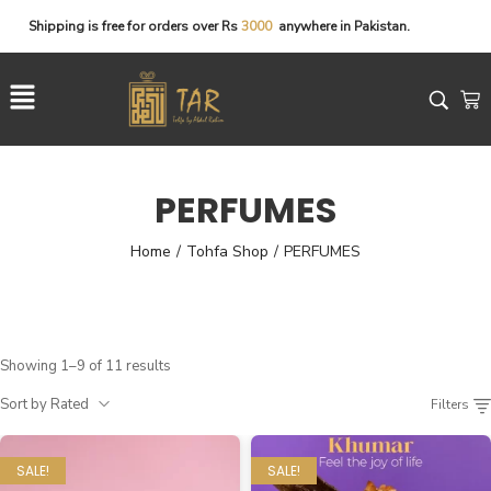
Shipping
is
free
for
orders
over
Rs
3
0
0
0
anywhere
in
Pakistan.
PERFUMES
Home
Tohfa Shop
PERFUMES
/
/
Showing 1–9 of 11 results
Sort by Rated
Filters
SALE!
SALE!