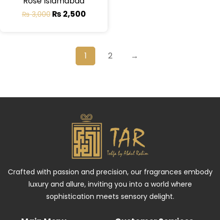
Rose Islamabad
₨
2,500
₨
3,000
1
2
→
Crafted with passion and precision, our fragrances embody
luxury and allure, inviting you into a world where
sophistication meets sensory delight.