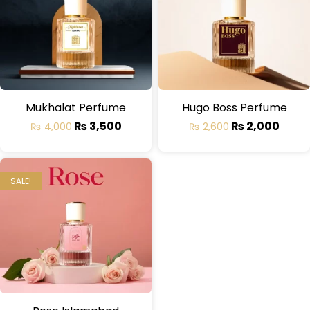
Mukhalat Perfume
Hugo Boss Perfume
₨
3,500
₨
2,000
₨
4,000
₨
2,600
SALE!