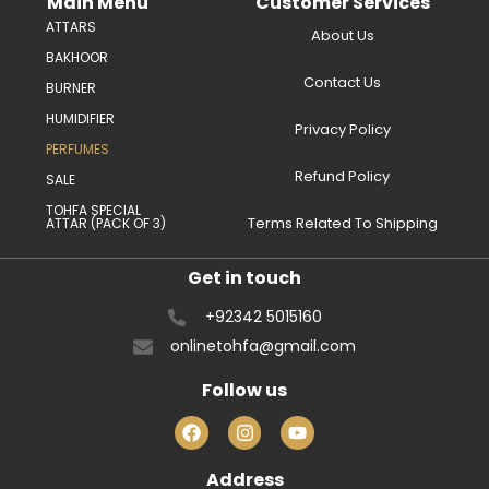
Main Menu
Customer Services
ATTARS
About Us
BAKHOOR
Contact Us
BURNER
HUMIDIFIER
Privacy Policy
PERFUMES
Refund Policy
SALE
TOHFA SPECIAL
Terms Related To Shipping
ATTAR (PACK OF 3)
Get in touch
+92342 5015160
onlinetohfa@gmail.com
Follow us
Address