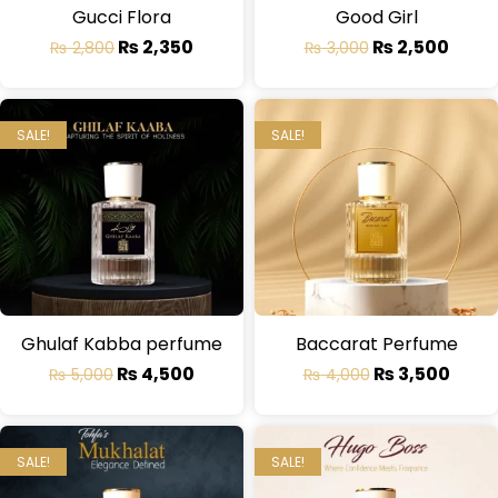
Gucci Flora
Good Girl
₨
2,350
₨
2,500
₨
2,800
₨
3,000
SALE!
SALE!
Ghulaf Kabba perfume
Baccarat Perfume
₨
4,500
₨
3,500
₨
5,000
₨
4,000
SALE!
SALE!