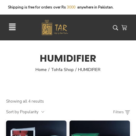
Shipping
is
free
for
orders
over
Rs
3
0
0
0
anywhere
in
Pakistan.
HUMIDIFIER
Home
Tohfa Shop
HUMIDIFIER
/
/
Showing all 4 results
Sort by Popularity
Filters