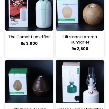
The Comet Humidifier
Ultrasonic Aroma
Humidifier
₨
3,000
₨
2,500