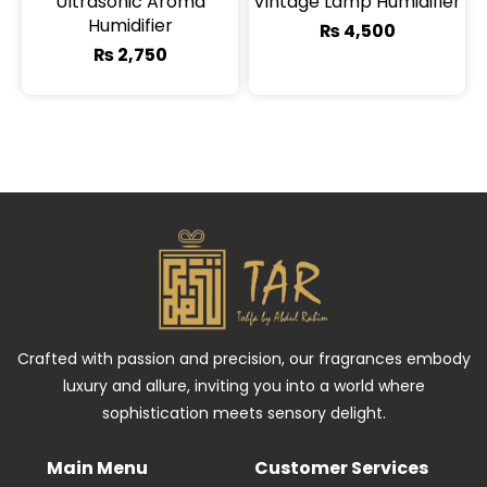
Ultrasonic Aroma
Vintage Lamp Humidifier
Humidifier
₨
4,500
₨
2,750
Crafted with passion and precision, our fragrances embody
luxury and allure, inviting you into a world where
sophistication meets sensory delight.
Main Menu
Customer Services