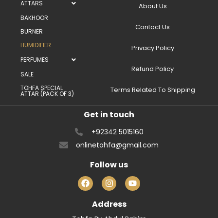
ATTARS
About Us
BAKHOOR
Contact Us
BURNER
HUMIDIFIER
Privacy Policy
PERFUMES
Refund Policy
SALE
TOHFA SPECIAL
Terms Related To Shipping
ATTAR (PACK OF 3)
Get in touch
+92342 5015160
onlinetohfa@gmail.com
Follow us
Address