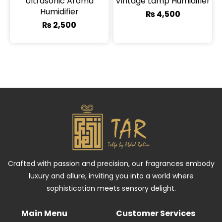
Ultrasonic Aroma
Vintage Lamp Humidifier
Humidifier
₨
4,500
₨
2,500
Crafted with passion and precision, our fragrances embody
luxury and allure, inviting you into a world where
sophistication meets sensory delight.
Main Menu
Customer Services