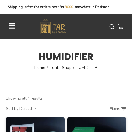
Shipping
is
free
for
orders
over
Rs
3
0
0
0
anywhere
in
Pakistan.
HUMIDIFIER
Home
Tohfa Shop
HUMIDIFIER
/
/
Showing all 4 results
Sort by Default
Filters