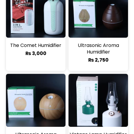
The Comet Humidifier
Ultrasonic Aroma
Humidifier
₨
3,000
₨
2,750