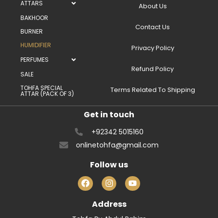
ATTARS
About Us
BAKHOOR
Contact Us
BURNER
HUMIDIFIER
Privacy Policy
PERFUMES
Refund Policy
SALE
TOHFA SPECIAL
Terms Related To Shipping
ATTAR (PACK OF 3)
Get in touch
+92342 5015160
onlinetohfa@gmail.com
Follow us
Address