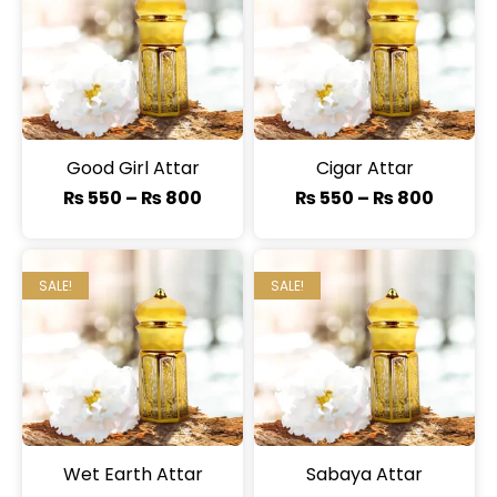
Good Girl Attar
Cigar Attar
₨
550
–
₨
800
₨
550
–
₨
800
SALE!
SALE!
Wet Earth Attar
Sabaya Attar