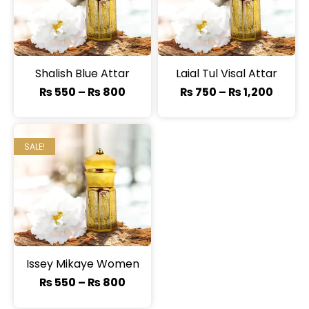
Shalish Blue Attar
Laial Tul Visal Attar
₨
550
–
₨
800
₨
750
–
₨
1,200
SALE!
Issey Mikaye Women
₨
550
–
₨
800