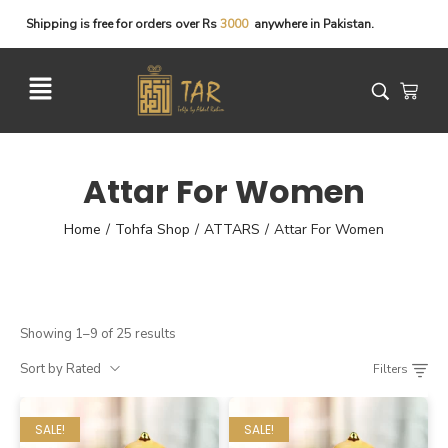
Shipping
is
free
for
orders
over
Rs
3
0
0
0
anywhere
in
Pakistan.
Attar For Women
Home
Tohfa Shop
ATTARS
Attar For Women
/
/
/
Showing 1–9 of 25 results
Sort by Rated
Filters
SALE!
SALE!