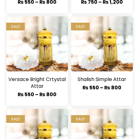
₨
550
–
₨
800
₨
750
–
₨
1,200
SALE!
SALE!
Versace Bright Crtystal
Shalish Simple Attar
Attar
₨
550
–
₨
800
₨
550
–
₨
800
SALE!
SALE!