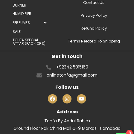
Contact Us
BURNER
HUMIDIFIER
Privacy Policy
PERFUMES
Refund Policy
SALE
TOHFA SPECIAL
Terms Related To Shipping
ATTAR (PACK OF 3)
Get in touch
+92342 5015160
onlinetohfa@gmail.com
Follow us
Address
Tohfa By Abdul Rahim
Ground Floor Pak China Mall G-9 Markaz, Islamabad
9