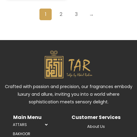
1
2
3
→
Crafted with passion and precision, our fragrances embody
luxury and allure, inviting you into a world where
sophistication meets sensory delight.
Main Menu
Customer Services
ATTARS
About Us
BAKHOOR