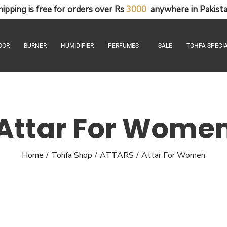
hipping
is
free
for
orders
over
Rs
3
0
0
0
anywhere
in
Pakista
OOR
BURNER
HUMIDIFIER
PERFUMES
SALE
TOHFA SPECIA
Attar For Wome
Home
Tohfa Shop
ATTARS
Attar For Women
/
/
/