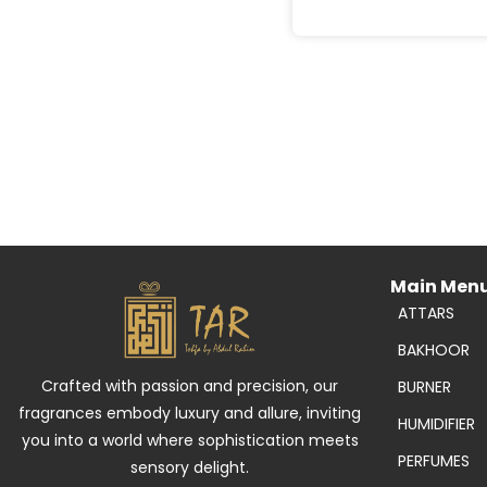
Main Men
ATTARS
BAKHOOR
Crafted with passion and precision, our
BURNER
fragrances embody luxury and allure, inviting
HUMIDIFIER
you into a world where sophistication meets
PERFUMES
sensory delight.