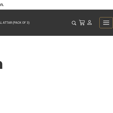
n.
L ATTAR (PACK OF 3)
n