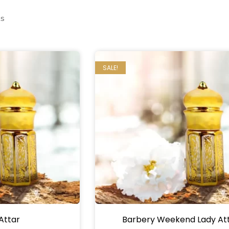
ts
SALE!
Attar
Barbery Weekend Lady At