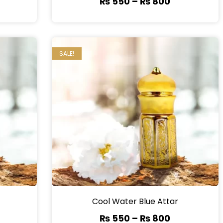
₨
550
–
₨
800
SALE!
Cool Water Blue Attar
₨
550
–
₨
800