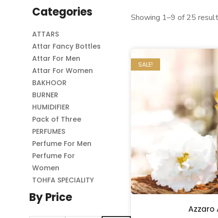
Categories
Showing 1–9 of 25 resul
ATTARS
Attar Fancy Bottles
Attar For Men
SALE!
Attar For Women
BAKHOOR
BURNER
HUMIDIFIER
Pack of Three
PERFUMES
Perfume For Men
Perfume For
Women
TOHFA SPECIALITY
By Price
Azzaro 