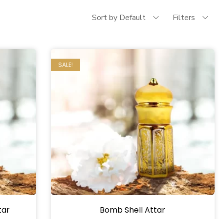
Sort by Default
Filters
SALE!
tar
Bomb Shell Attar