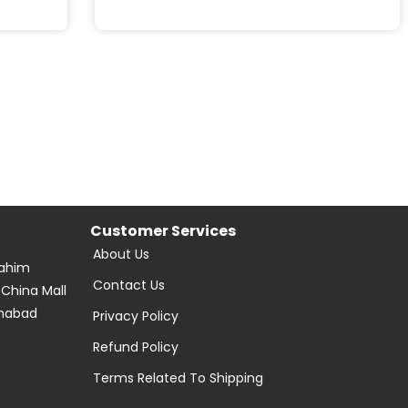
Customer Services
About Us
Rahim
Contact Us
 China Mall
amabad
Privacy Policy
Refund Policy
Terms Related To Shipping