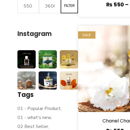
₨
550
–
FILTER
Instagram
SALE!
Tags
01 - Popular Product
01 - what's new
Chanel Cha
02 Best Seller