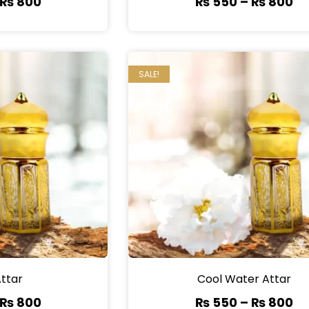
₨
800
₨
550
–
₨
800
SALE!
Attar
Cool Water Attar
₨
800
₨
550
–
₨
800