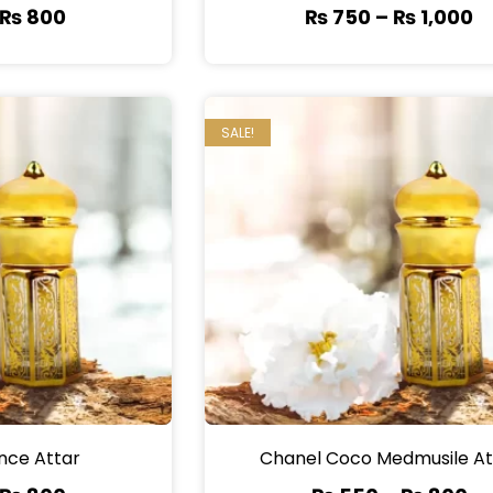
₨
800
₨
750
–
₨
1,000
SALE!
nce Attar
Chanel Coco Medmusile At