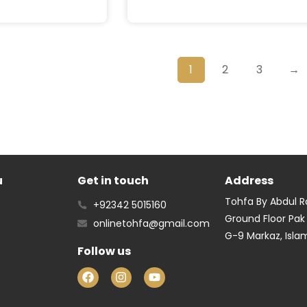
1
2
3
→
u
Get in touch
Address
Tohfa By Abdul 
+92342 5015160
Ground Floor Pak
onlinetohfa@gmail.com
G-9 Markaz, Isl
Follow us