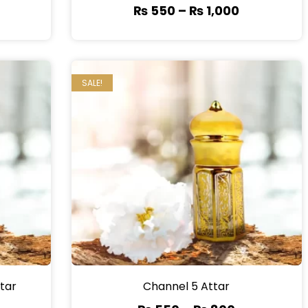
₨
550
–
₨
1,000
SALE!
tar
Channel 5 Attar