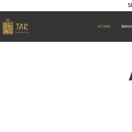
S
ATTARS
BAKH