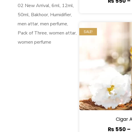
₨
550
–
02 New Arrival
6ml
12ml
50ml
Bakhoor
Humidifier
men attar
men perfume
SALE!
Pack of Three
women attar
women perfume
Cigar 
₨
550
–