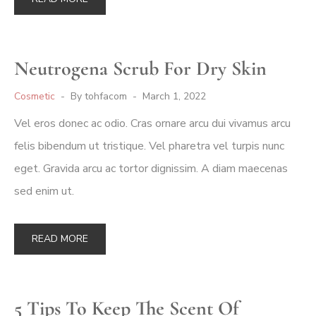
Neutrogena Scrub For Dry Skin
Cosmetic
By
tohfacom
March 1, 2022
Vel eros donec ac odio. Cras ornare arcu dui vivamus arcu
felis bibendum ut tristique. Vel pharetra vel turpis nunc
eget. Gravida arcu ac tortor dignissim. A diam maecenas
sed enim ut.
READ MORE
5 Tips To Keep The Scent Of