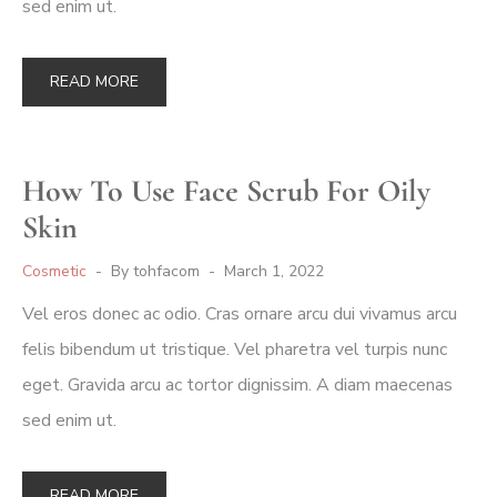
sed enim ut.
READ MORE
How To Use Face Scrub For Oily
Skin
Cosmetic
By
tohfacom
March 1, 2022
Vel eros donec ac odio. Cras ornare arcu dui vivamus arcu
felis bibendum ut tristique. Vel pharetra vel turpis nunc
eget. Gravida arcu ac tortor dignissim. A diam maecenas
sed enim ut.
READ MORE