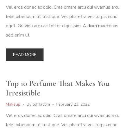
Vel eros donec ac odio. Cras ornare arcu dui vivamus arcu
felis bibendum ut tristique. Vel pharetra vel turpis nunc
eget. Gravida arcu ac tortor dignissim. A diam maecenas
sed enim ut.
READ MORE
Top 10 Perfume That Makes You
Irresistible
Makeup
By
tohfacom
February 23, 2022
Vel eros donec ac odio. Cras ornare arcu dui vivamus arcu
felis bibendum ut tristique. Vel pharetra vel turpis nunc