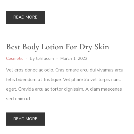
READ MORE
Best Body Lotion For Dry Skin
Cosmetic
By
tohfacom
March 1, 2022
Vel eros donec ac odio. Cras ornare arcu dui vivamus arcu
felis bibendum ut tristique. Vel pharetra vel turpis nunc
eget. Gravida arcu ac tortor dignissim. A diam maecenas
sed enim ut.
READ MORE