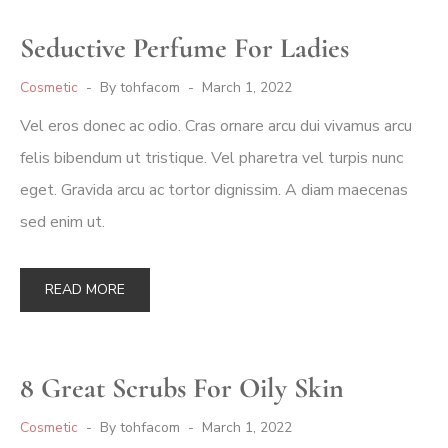
Seductive Perfume For Ladies
Cosmetic
By
tohfacom
March 1, 2022
Vel eros donec ac odio. Cras ornare arcu dui vivamus arcu
felis bibendum ut tristique. Vel pharetra vel turpis nunc
eget. Gravida arcu ac tortor dignissim. A diam maecenas
sed enim ut.
READ MORE
8 Great Scrubs For Oily Skin
Cosmetic
By
tohfacom
March 1, 2022