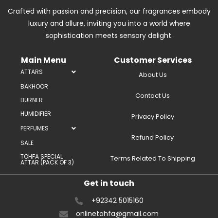
Crafted with passion and precision, our fragrances embody
luxury and allure, inviting you into a world where
sophistication meets sensory delight.
Main Menu
Customer Services
ATTARS
About Us
BAKHOOR
Contact Us
BURNER
HUMIDIFIER
Privacy Policy
PERFUMES
Refund Policy
SALE
TOHFA SPECIAL
Terms Related To Shipping
ATTAR (PACK OF 3)
Get in touch
+92342 5015160
onlinetohfa@gmail.com