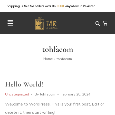
Shipping
is
free
for
orders
over
Rs
anywhere
in
Pakistan.
tohfacom
Home
tohfacom
/
Hello World!
Uncategorized
By
tohfacom
February 28, 2024
Welcome to WordPress. This is your first post. Edit or
delete it, then start writing!