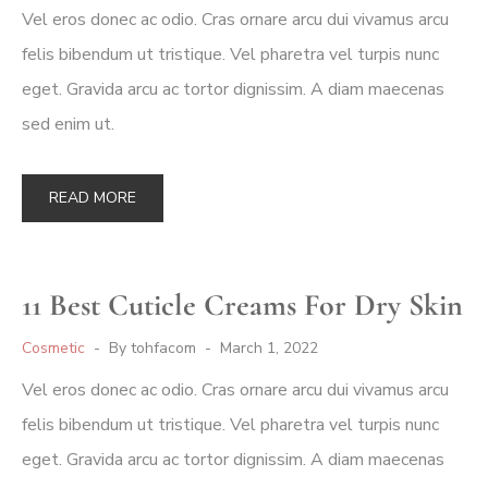
Vel eros donec ac odio. Cras ornare arcu dui vivamus arcu
felis bibendum ut tristique. Vel pharetra vel turpis nunc
eget. Gravida arcu ac tortor dignissim. A diam maecenas
sed enim ut.
READ MORE
11 Best Cuticle Creams For Dry Skin
Cosmetic
By
tohfacom
March 1, 2022
Vel eros donec ac odio. Cras ornare arcu dui vivamus arcu
felis bibendum ut tristique. Vel pharetra vel turpis nunc
eget. Gravida arcu ac tortor dignissim. A diam maecenas