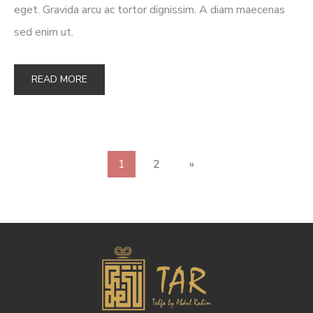
eget. Gravida arcu ac tortor dignissim. A diam maecenas
sed enim ut.
READ MORE
1
2
»