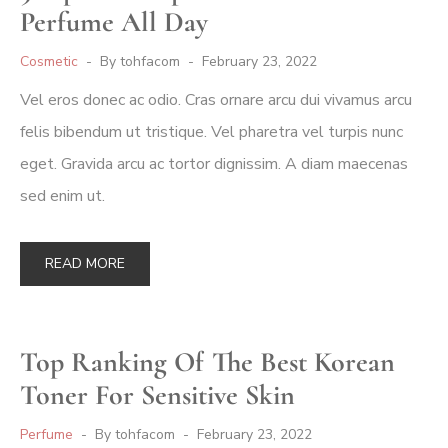
Perfume All Day
Cosmetic
By
tohfacom
February 23, 2022
Vel eros donec ac odio. Cras ornare arcu dui vivamus arcu
felis bibendum ut tristique. Vel pharetra vel turpis nunc
eget. Gravida arcu ac tortor dignissim. A diam maecenas
sed enim ut.
READ MORE
Top Ranking Of The Best Korean
Toner For Sensitive Skin
Perfume
By
tohfacom
February 23, 2022