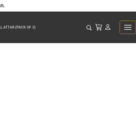
n.
L ATTAR (PACK OF 3)