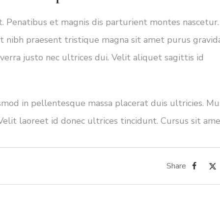
ut. Penatibus et magnis dis parturient montes nascetur.
 nibh praesent tristique magna sit amet purus gravida
rra justo nec ultrices dui. Velit aliquet sagittis id
ismod in pellentesque massa placerat duis ultricies. Mu
Velit laoreet id donec ultrices tincidunt. Cursus sit am
Share