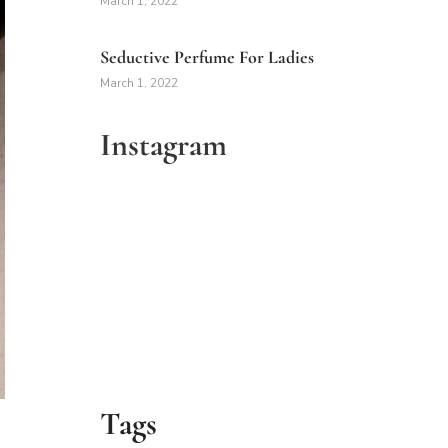
March 1, 2022
Seductive Perfume For Ladies
March 1, 2022
Instagram
Tags