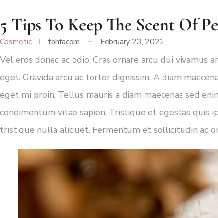
5 Tips To Keep The Scent Of P
Cosmetic
tohfacom
February 23, 2022
Vel eros donec ac odio. Cras ornare arcu dui vivamus ar
eget. Gravida arcu ac tortor dignissim. A diam maecena
eget mi proin. Tellus mauris a diam maecenas sed enim
condimentum vitae sapien. Tristique et egestas quis i
tristique nulla aliquet. Fermentum et sollicitudin ac o