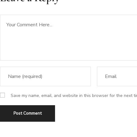
Save my name, email, and website in this browser for the next t