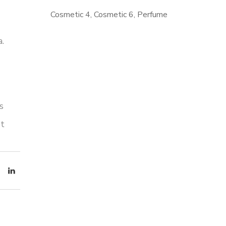
Cosmetic 4
Cosmetic 6
Perfume
.
MAKE
BEAUTY
s
et