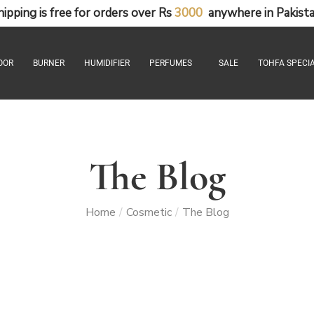
hipping
is
free
for
orders
over
Rs
3
0
0
0
anywhere
in
Pakista
OOR
BURNER
HUMIDIFIER
PERFUMES
SALE
TOHFA SPECIA
The Blog
Home
Cosmetic
The Blog
/
/