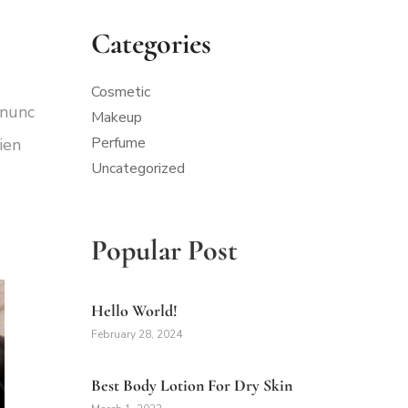
Categories
Cosmetic
 nunc
Makeup
Perfume
ien
Uncategorized
Popular Post
Hello World!
February 28, 2024
Best Body Lotion For Dry Skin