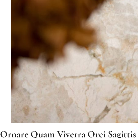
Ornare Quam Viverra Orci Sagittis