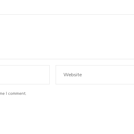
ime I comment.