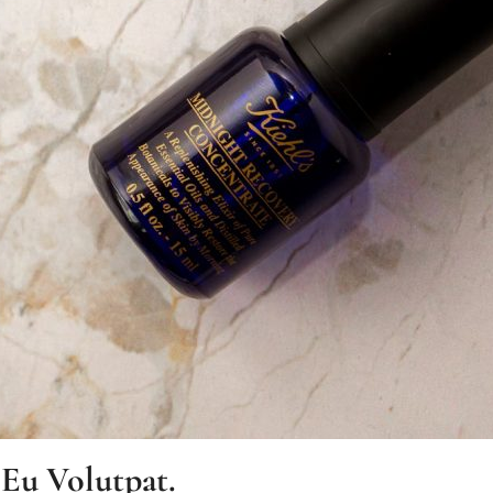
 Eu Volutpat.