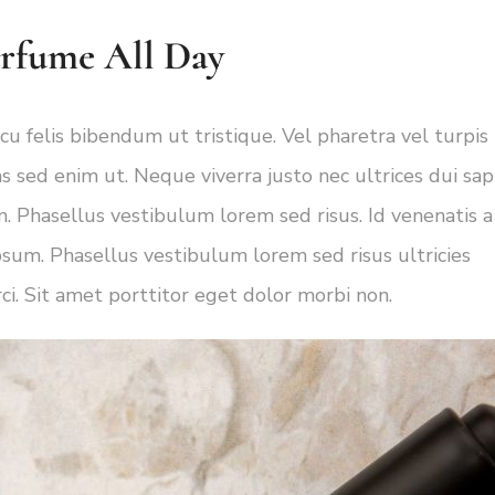
erfume All Day
cu felis bibendum ut tristique. Vel pharetra vel turpis
s sed enim ut. Neque viverra justo nec ultrices dui sap
. Phasellus vestibulum lorem sed risus. Id venenatis a
psum. Phasellus vestibulum lorem sed risus ultricies
rci. Sit amet porttitor eget dolor morbi non.