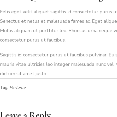
Felis eget velit aliquet sagittis id consectetur purus 
Senectus et netus et malesuada fames ac. Eget aliquet
Mollis aliquam ut porttitor leo. Rhoncus urna neque vive
consectetur purus ut faucibus.
Sagittis id consectetur purus ut faucibus pulvinar. Eu
mauris vitae ultricies leo integer malesuada nunc vel. 
dictum sit amet justo
Tag:
Perfume
Leave a Reply