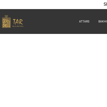
S
ATTARS
BAKH