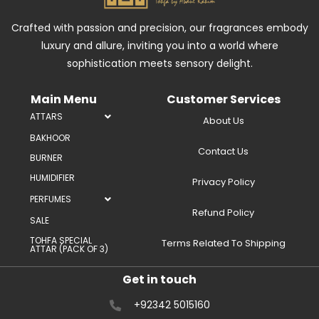
Crafted with passion and precision, our fragrances embody
luxury and allure, inviting you into a world where
sophistication meets sensory delight.
Main Menu
Customer Services
ATTARS
About Us
BAKHOOR
Contact Us
BURNER
HUMIDIFIER
Privacy Policy
PERFUMES
Refund Policy
SALE
TOHFA SPECIAL
Terms Related To Shipping
ATTAR (PACK OF 3)
Get in touch
+92342 5015160