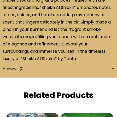
ancient souks and grand palaces. Infused with the
finest ingredients, “Sheikh Al Shiokh” emanates notes
of oud, spices, and florals, creating a symphony of
scent that lingers delicately in the air. Simply place a
pinch in your burner and let the fragrant smoke
weave its magic, filling your space with an ambiance
of elegance and refinement. Elevate your
surroundings and immerse yourself in the timeless
luxury of “Sheikh Al Shiokh” by Tohfa.
Reviews (0)
Related Products