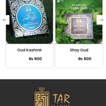
m
Oud Kashmir
Shay Oud
₨
600
₨
600