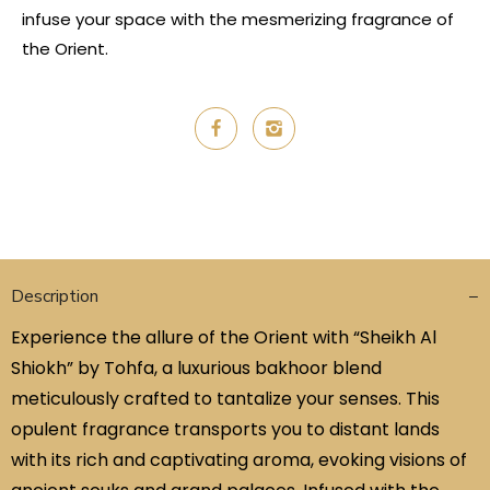
infuse your space with the mesmerizing fragrance of
the Orient.
Description
Experience the allure of the Orient with “Sheikh Al
Shiokh” by Tohfa, a luxurious bakhoor blend
meticulously crafted to tantalize your senses. This
opulent fragrance transports you to distant lands
with its rich and captivating aroma, evoking visions of