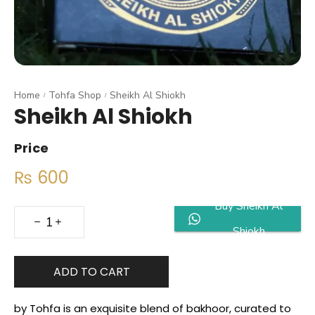
Home
Tohfa Shop
Sheikh Al Shiokh
/
/
Sheikh Al Shiokh
Price
₨
600
Buy Sheikh Al
Shiokh
ADD TO CART
by Tohfa is an exquisite blend of bakhoor, curated to