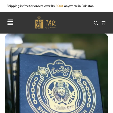
Shipping
is
free
for
orders
over
Rs
3
0
0
0
anywhere
in
Pakistan.