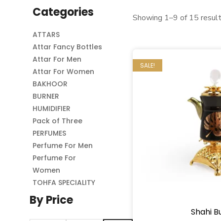
Categories
Showing 1–9 of 15 resul
ATTARS
Attar Fancy Bottles
Attar For Men
SALE!
Attar For Women
BAKHOOR
BURNER
HUMIDIFIER
Pack of Three
PERFUMES
Perfume For Men
Perfume For
Women
TOHFA SPECIALITY
By Price
Shahi B