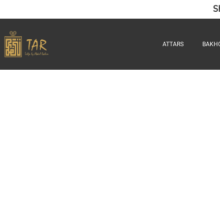
S
ATTARS
BAKH