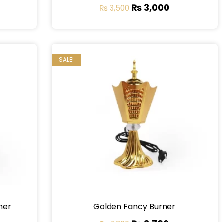
₨
3,000
₨
3,500
SALE!
ner
Golden Fancy Burner