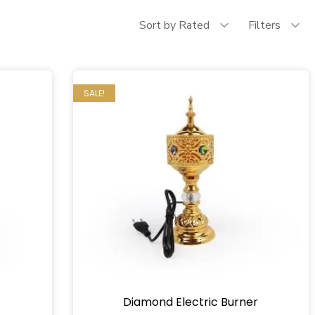
Sort by Rated
Filters
SALE!
Diamond Electric Burner