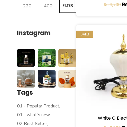
₨
3,700
FILTER
Instagram
SALE!
Tags
01 - Popular Product
01 - what's new
White G Elec
02 Best Seller