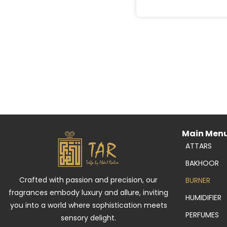
Main Men
ATTARS
BAKHOOR
Crafted with passion and precision, our
BURNER
fragrances embody luxury and allure, inviting
HUMIDIFIER
you into a world where sophistication meets
PERFUMES
sensory delight.