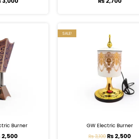
₨
3,000
₨
2,700
SALE!
ctric Burner
GW Electric Burner
₨
2,500
₨
2,500
₨
3,100