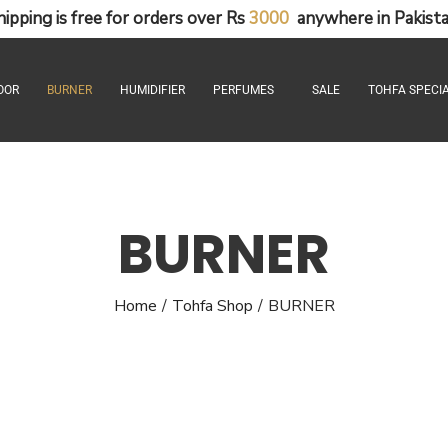
hipping
is
free
for
orders
over
Rs
3
0
0
0
anywhere
in
Pakista
OOR
BURNER
HUMIDIFIER
PERFUMES
SALE
TOHFA SPECIA
BURNER
Home
Tohfa Shop
BURNER
/
/