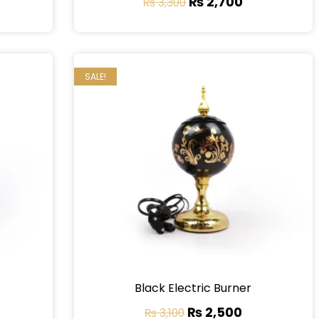
₨
2,700
₨
3,300
SALE!
Black Electric Burner
₨
2,500
₨
3,100