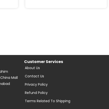
Customer Services
About Us
Rahim
Contact Us
 China Mall
amabad
Privacy Policy
Refund Policy
Terms Related To Shipping