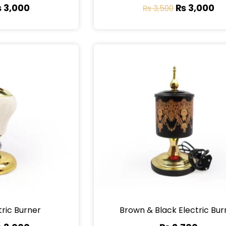
₨
3,000
₨
3,000
₨
3,500
tric Burner
Brown & Black Electric Bur