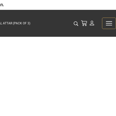
n.
L ATTAR (PACK OF 3)