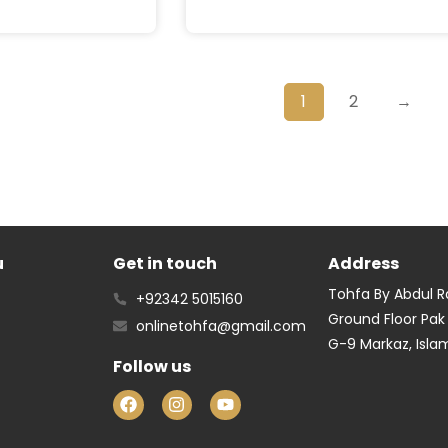
1
2
→
u
Get in touch
Address
Tohfa By Abdul 
+92342 5015160
Ground Floor Pak
onlinetohfa@gmail.com
G-9 Markaz, Isl
Follow us