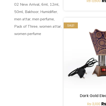
₨
3,600
02 New Arrival
6ml
12ml
50ml
Bakhoor
Humidifier
men attar
men perfume
SALE!
Pack of Three
women attar
women perfume
Dark Gold Ele
₨
3,100