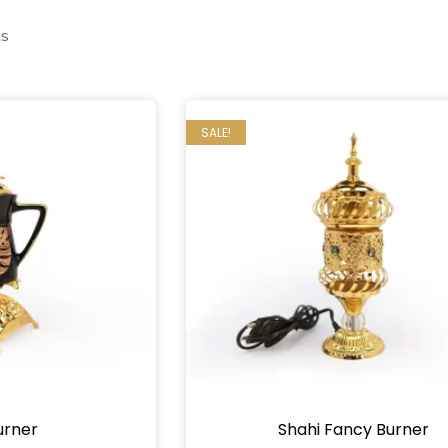
ts
SALE!
urner
Shahi Fancy Burner