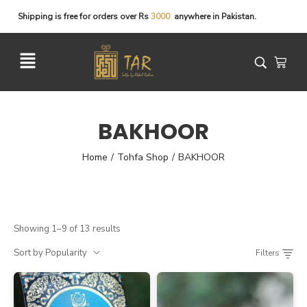
Shipping
is
free
for
orders
over
Rs
3
0
0
0
anywhere
in
Pakistan.
BAKHOOR
Home
Tohfa Shop
BAKHOOR
/
/
Showing 1–9 of 13 results
Sort by Popularity
Filters