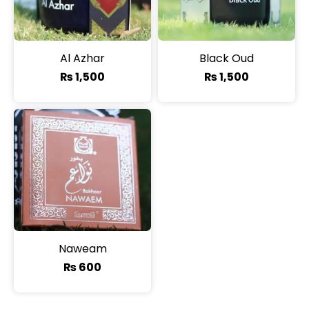
Al Azhar
Black Oud
₨
1,500
₨
1,500
Naweam
₨
600