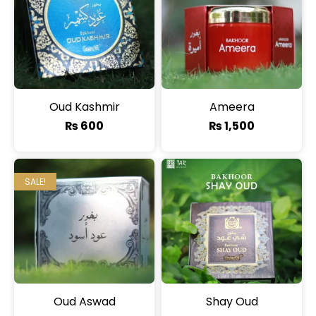
Oud Kashmir
Ameera
₨
600
₨
1,500
SALE!
Oud Aswad
Shay Oud