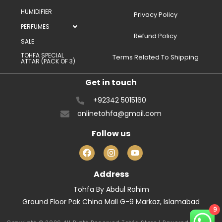
HUMIDIFIER
Privacy Policy
PERFUMES
Refund Policy
SALE
TOHFA SPECIAL
Terms Related To Shipping
ATTAR (PACK OF 3)
Get in touch
+92342 5015160
onlinetohfa@gmail.com
Follow us
Address
Tohfa By Abdul Rahim
Ground Floor Pak China Mall G-9 Markaz, Islamabad
9