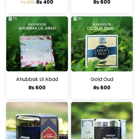
₨
400
₨
600
₨
800
Ahubbak Lil Abad
Gold Oud
₨
600
₨
600