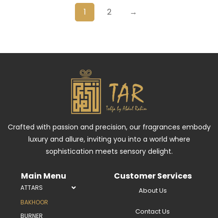
1
2
→
Crafted with passion and precision, our fragrances embody
luxury and allure, inviting you into a world where
sophistication meets sensory delight.
Main Menu
Customer Services
ATTARS
About Us
BAKHOOR
Contact Us
BURNER