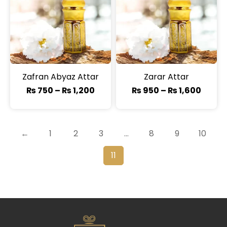
Zafran Abyaz Attar
Zarar Attar
₨
750
–
₨
1,200
₨
950
–
₨
1,600
←
1
2
3
…
8
9
10
11