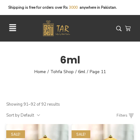
Shipping
is
free
for
orders
over
Rs
3
0
0
0
anywhere
in
Pakistan.
6ml
Home
Tohfa Shop
6ml
Page 11
/
/
/
Showing 91–92 of 92 results
Sort by Default
Filters
SALE!
SALE!