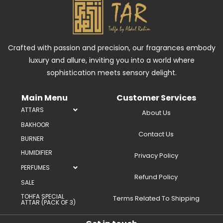
Crafted with passion and precision, our fragrances embody
luxury and allure, inviting you into a world where
sophistication meets sensory delight.
Main Menu
Customer Services
ATTARS
About Us
BAKHOOR
Contact Us
BURNER
HUMIDIFIER
Privacy Policy
PERFUMES
Refund Policy
SALE
TOHFA SPECIAL
Terms Related To Shipping
ATTAR (PACK OF 3)