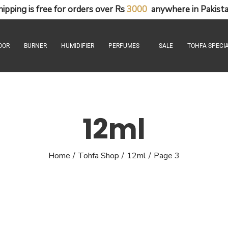
hipping
is
free
for
orders
over
Rs
3
0
0
0
anywhere
in
Pakista
OOR
BURNER
HUMIDIFIER
PERFUMES
SALE
TOHFA SPECIA
12ml
Home
Tohfa Shop
12ml
Page 3
/
/
/