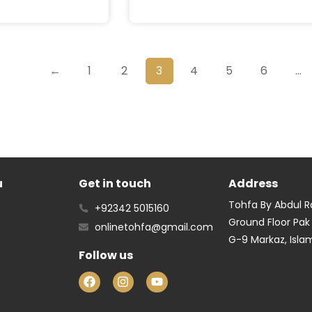
←
1
2
3
4
5
6
…
u
Get in touch
Address
Tohfa By Abdul 
+92342 5015160
Ground Floor Pak
onlinetohfa@gmail.com
G-9 Markaz, Isl
Follow us