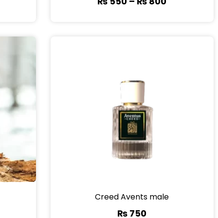
₨
550
–
₨
800
Creed Avents male
₨
750