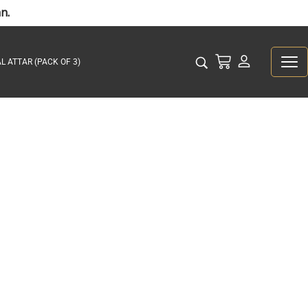
n.
L ATTAR (PACK OF 3)