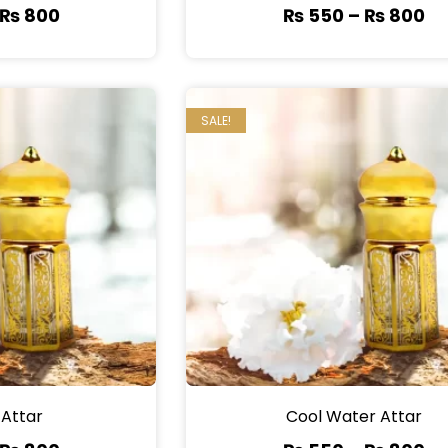
₨
800
₨
550
–
₨
800
SALE!
 Attar
Cool Water Attar