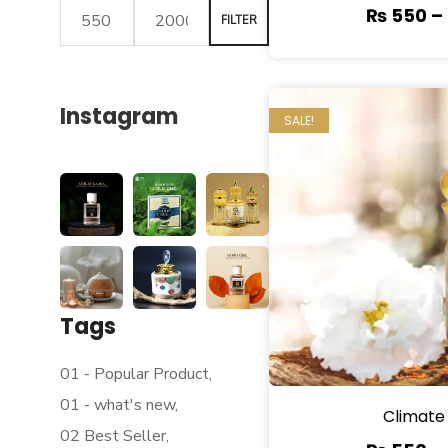
₨
550
–
FILTER
Instagram
SALE!
Tags
01 - Popular Product
01 - what's new
Climate
02 Best Seller