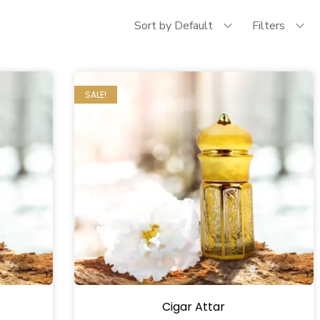
Sort by Default
Filters
SALE!
Cigar Attar