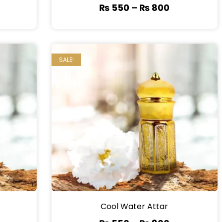
₨
550
–
₨
800
SALE!
Cool Water Attar