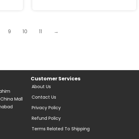
9
10
11
→
Customer Services
About Us
Rahim
Contact Us
 China Mall
amabad
Privacy Policy
Refund Policy
Terms Related To Shipping