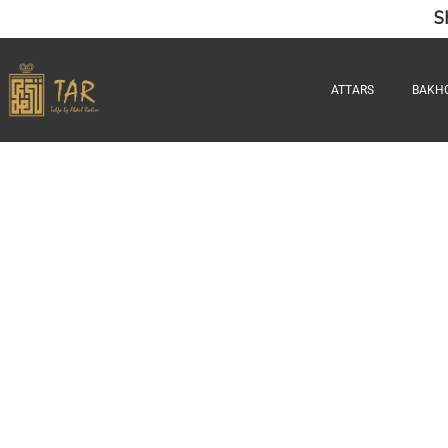
S
ATTARS
BAKH