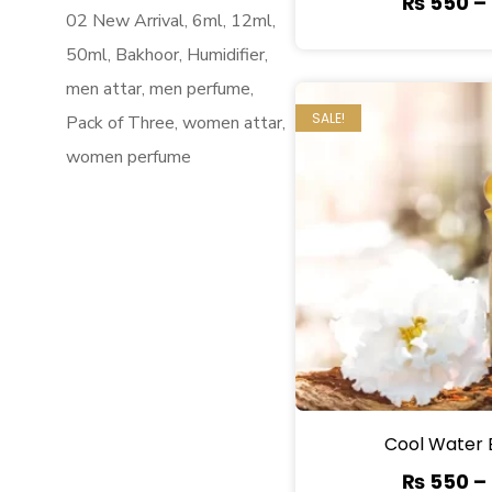
₨
550
–
02 New Arrival
6ml
12ml
50ml
Bakhoor
Humidifier
men attar
men perfume
SALE!
Pack of Three
women attar
women perfume
Cool Water 
₨
550
–