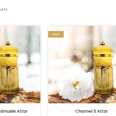
ults
SALE!
dmusile Attar
Channel 5 Attar