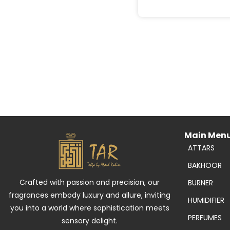
Main Men
ATTARS
BAKHOOR
Crafted with passion and precision, our
BURNER
fragrances embody luxury and allure, inviting
HUMIDIFIER
you into a world where sophistication meets
PERFUMES
sensory delight.