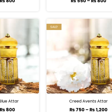
₨
800
₨
550
–
₨
800
SALE!
Blue Attar
Creed Avents Attar
₨
800
₨
750
–
₨
1,200