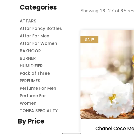
Categories
Showing 19–27 of 95 res
ATTARS
Attar Fancy Bottles
Attar For Men
SALE!
Attar For Women
BAKHOOR
BURNER
HUMIDIFIER
Pack of Three
PERFUMES
Perfume For Men
Perfume For
Women
TOHFA SPECIALITY
By Price
Chanel Coco Me